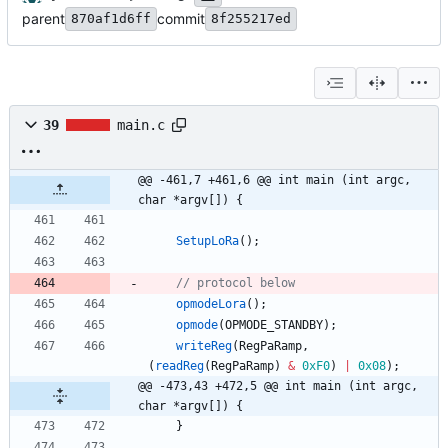
parent
commit
870af1d6ff
8f255217ed
39
main.c
@@ -461,7 +461,6 @@ int main (int argc, 
char *argv[]) {
SetupLoRa
(
)
;
opmodeLora
(
)
;
opmode
(
OPMODE_STANDBY
)
;
writeReg
(
RegPaRamp
,
(
readReg
(
RegPaRamp
)
&
0xF0
)
|
0x08
)
;
@@ -473,43 +472,5 @@ int main (int argc, 
char *argv[]) {
}