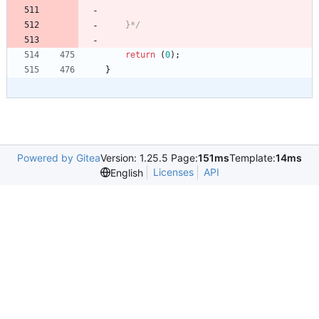
    }*/
return
(
0
)
;
}
Powered by Gitea
Version: 1.25.5 Page:
151ms
Template:
14ms
Licenses
API
English