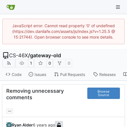
JavaScript error: Cannot read property '0' of undefined
(https://dev.danilafe.com/assets/js/index.js?v=1.25.5 @
15:21744). Open browser console to see more details.
CS-46X
/
gateway-old
1
0
0
Code
Issues
Pull Requests
Releases
Removing unnecessary
Browse
Source
comments
...
Ryan Alder