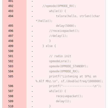
            txlora(hello, strlen((char 
        printf("Listening at SF%i on 