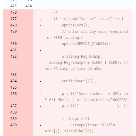
        // enter standby mode (required 
        writeReg(RegPaRamp, 
(readReg(RegPaRamp) & 0xF0) | 0x08); // 
        printf("Send packets at SF%i on 
            strncpy((char *)hello, 