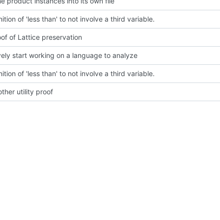
e product instances into its own file
nition of 'less than' to not involve a third variable.
of of Lattice preservation
vely start working on a language to analyze
nition of 'less than' to not involve a third variable.
her utility proof