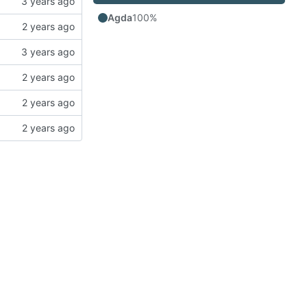
Agda
100%