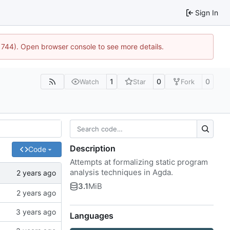
Sign In
21744). Open browser console to see more details.
1
0
0
Watch
Star
Fork
Description
Code
Attempts at formalizing static program
analysis techniques in Agda.
3.1
MiB
Languages