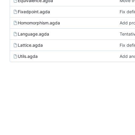
Equivalence.agda
Move th
Fixedpoint.agda
Fix defi
Homomorphism.agda
Add pro
Language.agda
Tentati
Lattice.agda
Fix defi
Utils.agda
Add anot