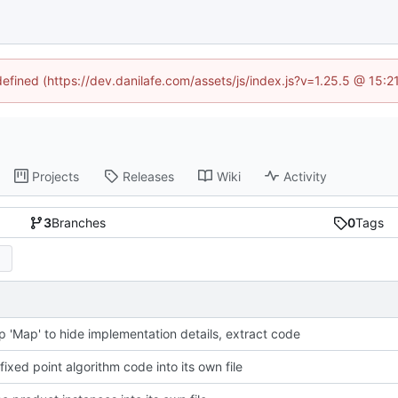
defined (https://dev.danilafe.com/assets/js/index.js?v=1.25.5 @ 15:
Projects
Releases
Wiki
Activity
3
Branches
0
Tags
p 'Map' to hide implementation details, extract code
fixed point algorithm code into its own file