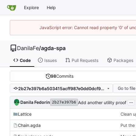
Explore
Help
JavaScript error: Cannot read property '0' of un
DanilaFe
/
agda-spa
Code
Issues
Pull Requests
Packages
98
Commits
Go to file
2b27e397b6a503415acff987e0dd0dcf9014b529
...
Danila Fedorin
Add another utility proof
2b27e397b6
Lattice
Clean u
Chain.agda
Put the 