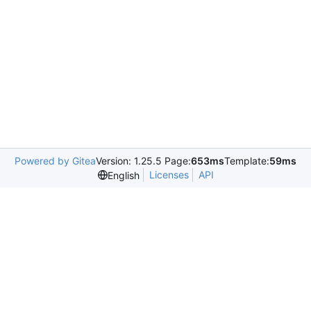
Powered by Gitea
Version: 1.25.5 Page:
653ms
Template:
59ms
Licenses
API
English