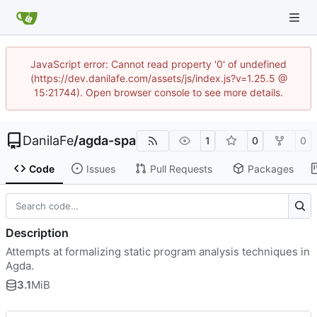
JavaScript error: Cannot read property '0' of undefined
(https://dev.danilafe.com/assets/js/index.js?v=1.25.5 @
15:21744). Open browser console to see more details.
DanilaFe
/
agda-spa
1
0
0
Code
Issues
Pull Requests
Packages
Description
Attempts at formalizing static program analysis techniques in
Agda.
3.1
MiB