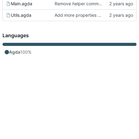
Main.agda
Remove helper comment.
Utils.agda
Add more properties of uniqueness
Languages
Agda
100%