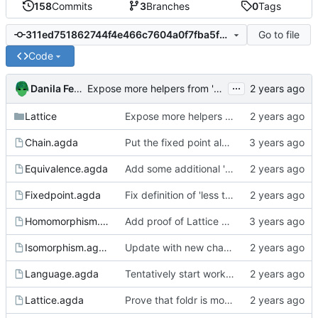
158
Commits
3
Branches
0
Tags
Go to file
311ed751862744f4e466c7604a0f7fba5f9a3275
Code
...
Danila Fedorin
Expose more helpers from 'Map'
Lattice
Expose more helpers from 'Map'
Chain.agda
Put the fixed point algorithm code into its own file
Equivalence.agda
Add some additional 'equivalence' definitions to Equivalence
Fixedpoint.agda
Fix definition of 'less than' to not involve a third variable.
Homomorphism.agda
Add proof of Lattice preservation
Isomorphism.agda
Update with new changes to Agda
Language.agda
Tentatively start working on a language to analyze
Lattice.agda
Prove that foldr is monotonic when input lists are pairwise monotonic