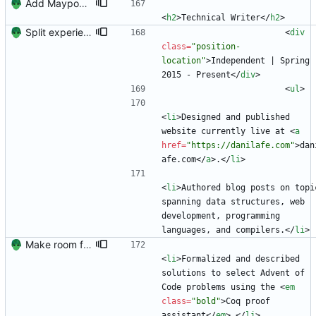
Add Maypop and rename 'Blog Author' to 'Technical Writer'
<
h2
>
Technical Writer
<
/
h2
>
Split experience into two sections.
<
div
class
=
"position-
location"
>
Independent | Spring 
2015 - Present
<
/
div
>
<
ul
>
<
li
>
Designed and published 
website currently live at 
<
a
href
=
"https://danilafe.com"
>
dan
afe.com
<
/
a
>
.
<
/
li
>
<
li
>
Authored blog posts on topic
spanning data structures, web 
development, programming 
languages, and compilers.
<
/
li
>
Make room for more publications (hopefully)
<
li
>
Formalized and described 
solutions to select Advent of 
Code problems using the 
<
em
class
=
"bold"
>
Coq proof 
assistant
<
/
em
>
.
<
/
li
>