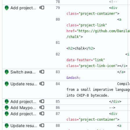
<!--
Add projects and columns.
<
div
class
=
"project-container"
>
<
a
class
=
"project-link"
href
=
"https://github.com/Danila
/chalk"
>
<
h2
>
chalk
<
/
h2
>
<
i
data-feather
=
"link"
class
=
"project-link-icon"
>
<
/
i
>
Switch away from project columnns.
<
/
a
>
&mdash;
Update resume with TA and blog
                        Compiler 
from a small imperative language
into CHIP-8 bytecode.
Add projects and columns.
<
/
div
>
Add Maypop and rename 'Blog Author' to 'Technical Writer'
                    -->
Add projects and columns.
<
div
class
=
"project-container"
>
Update resume with TA and blog
<
a