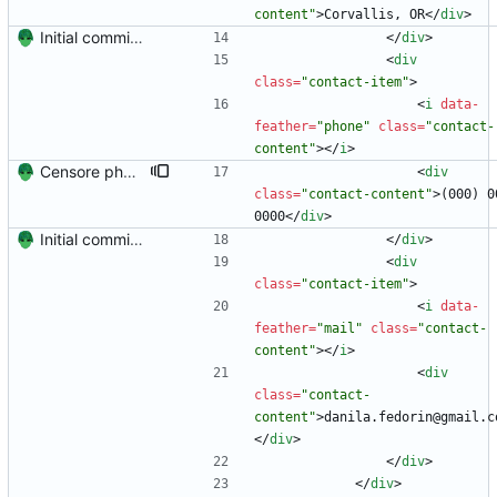
content"
>
Corvallis, OR
<
/
div
>
Initial commit. Create resume.
<
/
div
>
<
div
class
=
"contact-item"
>
<
i
data-
feather
=
"phone"
class
=
"contact-
content"
>
<
/
i
>
Censore phone number
<
div
class
=
"contact-content"
>
(000) 00
0000
<
/
div
>
Initial commit. Create resume.
<
/
div
>
<
div
class
=
"contact-item"
>
<
i
data-
feather
=
"mail"
class
=
"contact-
content"
>
<
/
i
>
<
div
class
=
"contact-
content"
>
danila.fedorin@gmail.c
<
/
div
>
<
/
div
>
<
/
div
>