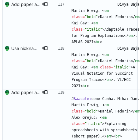
Add paper and reorder languages
                    Divya Bajaj, 
Martin Erwig, 
<
em
class
=
"bold"
>
Daniel Fedorin
<
/
em
Kai Gay: 
<
em
class
=
"italic"
>
Adaptable Traces 
for Program Explanations
<
/
em
>
, 
APLAS 2021
<
br
>
Use nickname for resume
                    Divya Bajaj, 
Martin Erwig, 
<
em
class
=
"bold"
>
Daniel Fedorin
<
/
em
Kai Gay: 
<
em
class
=
"italic"
>
A 
Visual Notation for Succinct 
Program Traces
<
/
em
>
, VL/HCC 
2021
<
br
>
Add paper and reorder languages
J
&aacute;
come Cunha, Mihai Dan, 
Martin Erwig, 
<
em
class
=
"bold"
>
Daniel Fedorin
<
/
em
Alex Grejuc: 
<
em
class
=
"italic"
>
Explaining 
spreadsheets with spreadsheets 
(short paper).
<
/
em
>
<
br
>