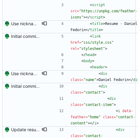
<
script
src
=
"https://unpkg.com/feather-
icons"
>
<
/
script
>
Use nickname for resume
<
title
>
Resume - Daniel 
Fedorin
<
/
title
>
Initial commit. Create resume.
<
link
href
=
"css/style.css"
rel
=
"stylesheet"
>
<
/
head
>
<
body
>
<
header
>
Use nickname for resume
<
div
class
=
"name"
>
Daniel Fedorin
<
/
di
Initial commit. Create resume.
<
div
class
=
"contact"
>
<
div
class
=
"contact-item"
>
<
i
data-
feather
=
"home"
class
=
"contact-
content"
>
<
/
i
>
Update resume with TA and blog
<
div
class
=
"contact-