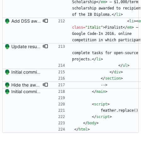
Scholarship
<
/
em
>
 — $1,000/term 
scholarship awarded to recipient
of the IB Diploma.
<
/
li
>
Add DSS award and remove Raleway's italics (the K is awful)
<
li
>
<
e
class
=
"italic"
>
Finalist
<
/
em
>
 — 
Google Code-In 2016, online 
competition in which participan
Update resume with TA and blog
complete tasks for open-source 
projects.
<
/
li
>
<
/
ul
>
Initial commit. Create resume.
<
/
div
>
<
/
section
>
Hide the awards section (it's underwhelming?)
            -->
Initial commit. Create resume.
<
/
main
>
<
script
>
            feather.replace()
<
/
script
>
<
/
body
>
<
/
html
>