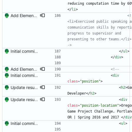
reducing computation time by 60
<
/
li
>
Add Element.io to jobs
<!
<li>Exercised public speaking an
communication skills by reportin
progress to supervisor and 
presenting to other teams.</li>
->
Initial commit. Create resume.
<
/
ul
>
<
/
div
>
Add Element.io to jobs
<!--
Initial commit. Create resume.
<
div
class
=
"position"
>
Update resume with TA and blog
<
h2
>
Ga
Developer
<
/
h2
>
Update resume to match site
<
div
class
=
"position-location"
>
Oregon
Game Project Challenge, Portland
OR | Spring 2016 and 2017 
<
/
div
Initial commit. Create resume.
<
ul
>