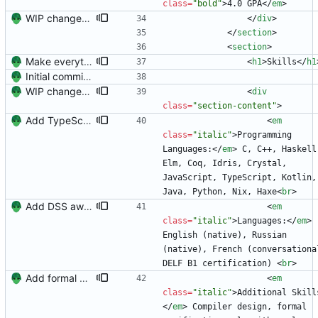
class
=
"bold"
>
4.0 GPA
<
/
em
>
WIP changes to section arrangement.
<
/
div
>
<
/
section
>
<
section
>
Make everything fit.
<
h1
>
Skills
<
/
h1
Initial commit. Create resume.
WIP changes to section arrangement.
<
div
class
=
"section-content"
>
Add TypeScript
<
em
class
=
"italic"
>
Programming 
Languages:
<
/
em
>
 C, C++, Haskell,
Elm, Coq, Idris, Crystal, 
JavaScript, TypeScript, Kotlin, 
Java, Python, Nix, Haxe
<
br
>
Add DSS award and remove Raleway's italics (the K is awful)
<
em
class
=
"italic"
>
Languages:
<
/
em
>
English (native), Russian 
(native), French (conversational
DELF B1 certification) 
<
br
>
Add formal verification to resume.
<
em
class
=
"italic"
>
Additional Skill
<
/
em
>
 Compiler design, formal 