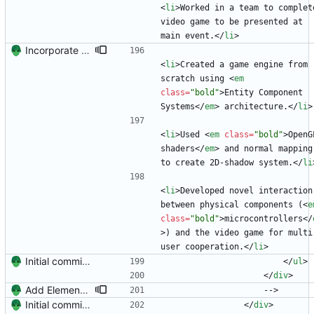
<
li
>
Worked in a team to complete
video game to be presented at 
main event.
<
/
li
>
Incorporate feedback from Dr. Winters.
<
li
>
Created a game engine from 
scratch using 
<
em
class
=
"bold"
>
Entity Component 
Systems
<
/
em
>
 architecture.
<
/
li
>
<
li
>
Used 
<
em
class
=
"bold"
>
OpenGL
shaders
<
/
em
>
 and normal mapping 
to create 2D-shadow system.
<
/
li
<
li
>
Developed novel interaction 
between physical components (
<
e
class
=
"bold"
>
microcontrollers
<
/
>
) and the video game for multi
user cooperation.
<
/
li
>
Initial commit. Create resume.
<
/
ul
>
<
/
div
>
Add Element.io to jobs
                    -->
Initial commit. Create resume.
<
/
div
>