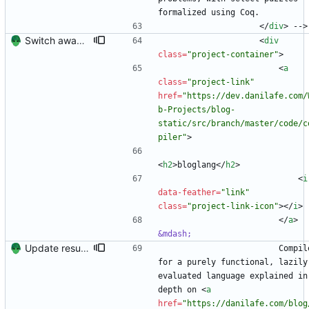
formalized using Coq.
<
/
div
>
 -->
Switch away from project columnns.
<
div
class
=
"project-container"
>
<
a
class
=
"project-link"
href
=
"https://dev.danilafe.com/
b-Projects/blog-
static/src/branch/master/code/c
piler"
>
<
h2
>
bloglang
<
/
h2
>
<
i
data-feather
=
"link"
class
=
"project-link-icon"
>
<
/
i
>
<
/
a
>
&mdash;
Update resume content.
                        Compiler 
for a purely functional, lazily 
evaluated language explained in
depth on 
<
a
href
=
"https://danilafe.com/blog