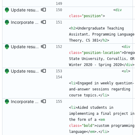
Update resume with TA and blog
<
div
class
=
"position"
>
Incorporate feedback from Dr. Winters.
<
h2
>
Undergraduate Teaching 
Assistant, Programming Language 
Theory, CS 381
<
/
h2
>
Update resume to match site
<
div
class
=
"position-location"
>
Oregon
State University, Corvallis, OR 
Winter 2020 - Spring 2020
<
/
div
>
Update resume with TA and blog
<
ul
>
<
li
>
Engaged in weekly question-
and-answer sessions regarding 
course topics.
<
/
li
>
Incorporate feedback from Dr. Winters.
<
li
>
Aided students in 
implementing a final project in 
the form of a 
<
em
class
=
"bold"
>
custom programming 
language
<
/
em
>
.
<
/
li
>