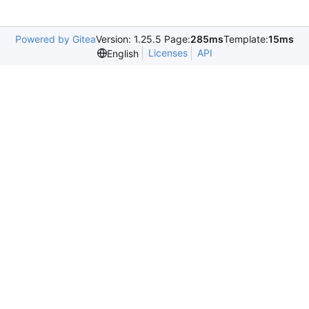
Powered by Gitea
Version: 1.25.5 Page:
285ms
Template:
15ms
Licenses
API
English