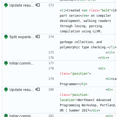
Update resume content.
<
li
>
Created 
<
em
class
=
"bold"
>
14
part series
<
/
em
>
 on compiler 
development, walking readers 
through lexing, parsing, 
compilation using LLVM,
Split experience into two sections.
garbage collection, and 
polymorphic type checking.
<
/
li
>
<
/
ul
>
<
/
div
>
Initial commit. Create resume.
<
div
class
=
"position"
>
<
h2
>
Le
Programmer
<
/
h2
>
Update resume to match site
<
div
class
=
"position-
location"
>
Northwest Advanced 
Programming Workshop, Portland, 
OR | Summer 2017
<
/
div
>
Initial commit. Create resume.
<
ul
>