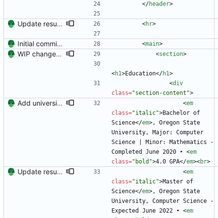
<
/
header
>
Update resume to match site
<
hr
>
Initial commit. Create resume.
<
main
>
WIP changes to section arrangement.
<
section
>
<
h1
>
Education
<
/
h1
>
<
div
class
=
"section-content"
>
Add university name.
<
em
class
=
"italic"
>
Bachelor of 
Science
<
/
em
>
, Oregon State 
University, Major: Computer 
Science | Minor: Mathematics - 
Completed June 2020 • 
<
em
class
=
"bold"
>
4.0 GPA
<
/
em
>
<
br
>
Update resume content.
<
em
class
=
"italic"
>
Master of 
Science
<
/
em
>
, Oregon State 
University, Computer Science - 
Expected June 2022 • 
<
em