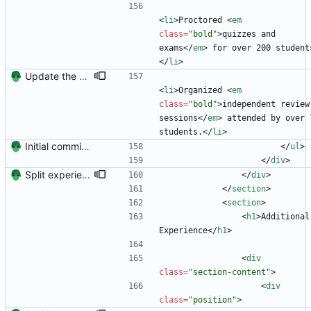
<
li
>
Proctored 
<
em
class
=
"bold"
>
quizzes and 
exams
<
/
em
>
 for over 200 student
<
/
li
>
Update the resume.
<
li
>
Organized 
<
em
class
=
"bold"
>
independent review 
sessions
<
/
em
>
 attended by over 7
students.
<
/
li
>
Initial commit. Create resume.
<
/
ul
>
<
/
div
>
Split experience into two sections.
<
/
div
>
<
/
section
>
<
section
>
<
h1
>
Additional 
Experience
<
/
h1
>
<
div
class
=
"section-content"
>
<
div
class
=
"position"
>