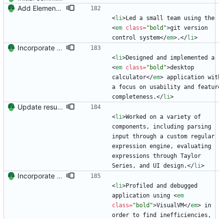
Add Element.io to jobs
<
li
>
Led a small team using the 
<
em
class
=
"bold"
>
git version 
control system
<
/
em
>
.
<
/
li
>
Incorporate feedback from Dr. Winters.
<
li
>
Designed and implemented a 
<
em
class
=
"bold"
>
desktop 
calculator
<
/
em
>
 application with
a focus on usability and featur
completeness.
<
/
li
>
Update resume with TA and blog
<
li
>
Worked on a variety of 
components, including parsing 
input through a custom regular 
expression engine, evaluating 
expressions through Taylor 
Series, and UI design.
<
/
li
>
Incorporate feedback from Dr. Winters.
<
li
>
Profiled and debugged 
application using 
<
em
class
=
"bold"
>
VisualVM
<
/
em
>
 in 
order to find inefficiencies, 