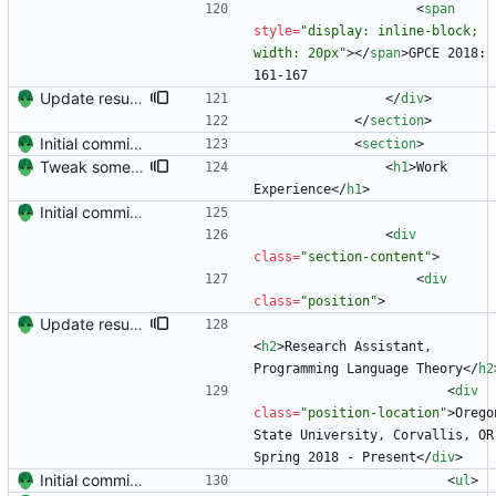
<
span
style
=
"display: inline-block; 
width: 20px"
>
<
/
span
>
GPCE 2018: 
161-167
Update resume with TA and blog
<
/
div
>
<
/
section
>
Initial commit. Create resume.
<
section
>
Tweak some visuals.
<
h1
>
Work 
Experience
<
/
h1
>
Initial commit. Create resume.
<
div
class
=
"section-content"
>
<
div
class
=
"position"
>
Update resume to match site
<
h2
>
Research Assistant, 
Programming Language Theory
<
/
h2
<
div
class
=
"position-location"
>
Oregon
State University, Corvallis, OR 
Spring 2018 - Present
<
/
div
>
Initial commit. Create resume.
<
ul
>