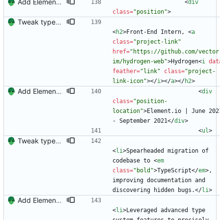
Add Element.io to jobs
<
div
class
=
"position"
>
Tweak typescript description somewhat and add project link
<
h2
>
Front-End Intern, 
<
a
class
=
"project-link"
href
=
"https://github.com/vector
im/hydrogen-web"
>
Hydrogen
<
i
dat
feather
=
"link"
class
=
"project-
link-icon"
>
<
/
i
>
<
/
a
>
<
/
h2
>
Add Element.io to jobs
<
div
class
=
"position-
location"
>
Element.io | June 2021
- September 2021
<
/
div
>
<
ul
>
Tweak typescript description somewhat and add project link
<
li
>
Spearheaded migration of 
codebase to 
<
em
class
=
"bold"
>
TypeScript
<
/
em
>
, 
improving documentation and 
discovering hidden bugs.
<
/
li
>
Add Element.io to jobs
<
li
>
Leveraged advanced type 