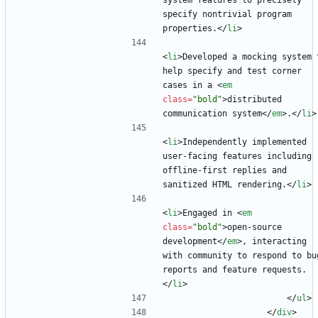
system features to precisely 
specify nontrivial program 
properties.
<
/
li
>
<
li
>
Developed a mocking system t
help specify and test corner 
cases in a 
<
em
class
=
"bold"
>
distributed 
communication system
<
/
em
>
.
<
/
li
>
<
li
>
Independently implemented 
user-facing features including 
offline-first replies and 
sanitized HTML rendering.
<
/
li
>
<
li
>
Engaged in 
<
em
class
=
"bold"
>
open-source 
development
<
/
em
>
, interacting 
with community to respond to bug
reports and feature requests.
<
/
li
>
<
/
ul
>
<
/
div
>