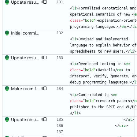
Update resume content.
<
li
>
Formalized denotational and 
operational semantics of new 
<
e
class
=
"bold"
>
explanation-oriente
programming languages.
<
/
em
>
<
/
li
Initial commit. Create resume.
<
li
>
Devised and implemented 
language to explain behavior of 
spreadsheets to new users.
<
/
li
>
Update resume content.
<
li
>
Developed tooling in 
<
em
class
=
"bold"
>
Haskell
<
/
em
>
 to 
interpret, verify, generate, and
debug programming languages.
<
/
l
Make room for more publications (hopefully)
<
li
>
Contributed to 
<
em
class
=
"bold"
>
research papers
<
/
e
published to the GPCE and VL/HC
<
/
li
>
Update resume with TA and blog
<
/
ul
>
<
/
div
>