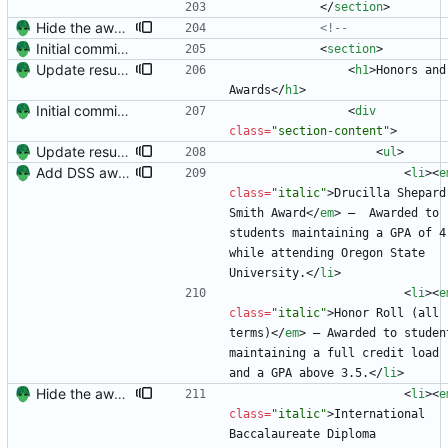
<
/
section
>
Hide the awards section (it's underwhelming?)
<!--
Initial commit. Create resume.
<
section
>
Update resume with TA and blog
<
h1
>
Honors and 
Awards
<
/
h1
>
Initial commit. Create resume.
<
div
class
=
"section-content"
>
Update resume with TA and blog
<
ul
>
Add DSS award and remove Raleway's italics (the K is awful)
<
li
>
<
e
class
=
"italic"
>
Drucilla Shepard 
Smith Award
<
/
em
>
 —  Awarded to 
students maintaining a GPA of 4.
while attending Oregon State 
University.
<
/
li
>
<
li
>
<
e
class
=
"italic"
>
Honor Roll (all 
terms)
<
/
em
>
 — Awarded to student
maintaining a full credit load 
and a GPA above 3.5.
<
/
li
>
Hide the awards section (it's underwhelming?)
<
li
>
<
e
class
=
"italic"
>
International 
Baccalaureate Diploma 