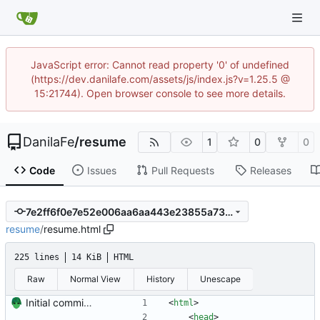
JavaScript error: Cannot read property '0' of undefined
(https://dev.danilafe.com/assets/js/index.js?v=1.25.5 @
15:21744). Open browser console to see more details.
DanilaFe
/
resume
1
0
0
Code
Issues
Pull Requests
Releases
7e2ff6f0e7e52e006aa6aa443e23855a73d80d13
resume
/
resume.html
225 lines
14 KiB
HTML
Raw
Normal View
History
Unescape
Initial commit. Create resume.
<
html
>
<
head
>