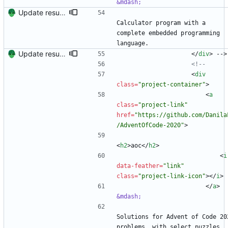
&mdash;
Update resume with TA and blog
Calculator program with a 
complete embedded programming 
language.
Update resume content.
<
/
div
>
 -->
<!--
<
div
class
=
"project-container"
>
<
a
class
=
"project-link"
href
=
"https://github.com/Danila
/AdventOfCode-2020"
>
<
h2
>
aoc
<
/
h2
>
<
i
data-feather
=
"link"
class
=
"project-link-icon"
>
<
/
i
>
<
/
a
>
&mdash;
Solutions for Advent of Code 202
problems, with select puzzles 