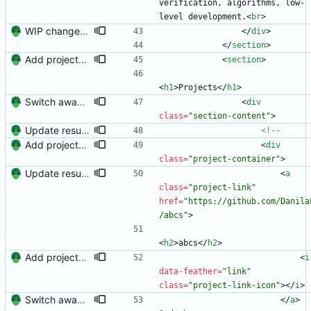
verification, algorithms, low-
level development.
<
br
>
WIP changes to section arrangement.
<
/
div
>
<
/
section
>
Add projects and columns.
<
section
>
<
h1
>
Projects
<
/
h1
>
Switch away from project columnns.
<
div
class
=
"section-content"
>
Update resume content.
<!--
Add projects and columns.
<
div
class
=
"project-container"
>
Update resume with TA and blog
<
a
class
=
"project-link"
href
=
"https://github.com/Danila
/abcs"
>
<
h2
>
abcs
<
/
h2
>
Add projects and columns.
<
i
data-feather
=
"link"
class
=
"project-link-icon"
>
<
/
i
>
Switch away from project columnns.
<
/
a
>