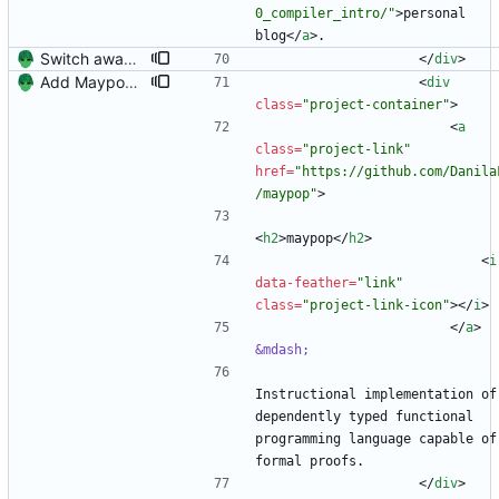
0_compiler_intro/"
>
personal 
blog
<
/
a
>
.
Switch away from project columnns.
<
/
div
>
Add Maypop and rename 'Blog Author' to 'Technical Writer'
<
div
class
=
"project-container"
>
<
a
class
=
"project-link"
href
=
"https://github.com/Danila
/maypop"
>
<
h2
>
maypop
<
/
h2
>
<
i
data-feather
=
"link"
class
=
"project-link-icon"
>
<
/
i
>
<
/
a
>
&mdash;
Instructional implementation of 
dependently typed functional 
programming language capable of 
formal proofs.
<
/
div
>