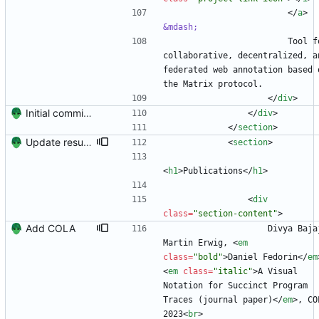
<
/
a
>
&mdash;
                        Tool for 
collaborative, decentralized, an
federated web annotation based o
the Matrix protocol.
<
/
div
>
Initial commit. Create resume.
<
/
div
>
<
/
section
>
Update resume with TA and blog
<
section
>
<
h1
>
Publications
<
/
h1
>
<
div
class
=
"section-content"
>
Add COLA
                    Divya Bajaj, 
Martin Erwig, 
<
em
class
=
"bold"
>
Daniel Fedorin
<
/
em
<
em
class
=
"italic"
>
A Visual 
Notation for Succinct Program 
Traces (journal paper)
<
/
em
>
, COL
2023
<
br
>