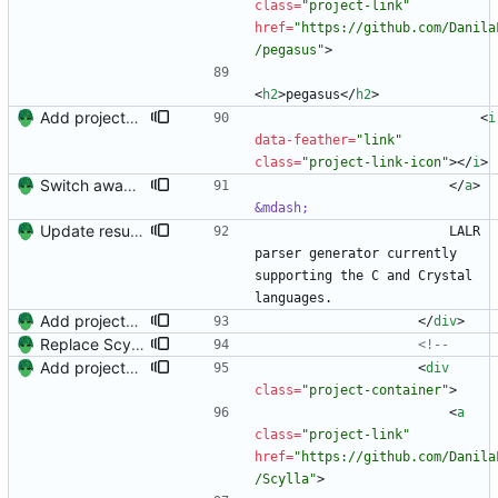
class
=
"project-link"
href
=
"https://github.com/Danila
/pegasus"
>
<
h2
>
pegasus
<
/
h2
>
Add projects and columns.
<
i
data-feather
=
"link"
class
=
"project-link-icon"
>
<
/
i
>
Switch away from project columnns.
<
/
a
>
&mdash;
Update resume with TA and blog
                        LALR 
parser generator currently 
supporting the C and Crystal 
languages.
Add projects and columns.
<
/
div
>
Replace Scylla with matrix-highlight
<!--
Add projects and columns.
<
div
class
=
"project-container"
>
<
a
class
=
"project-link"
href
=
"https://github.com/Danila
/Scylla"
>