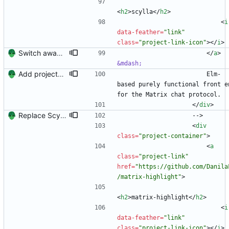
<
h2
>
scylla
<
/
h2
>
<
i
data-feather
=
"link"
class
=
"project-link-icon"
>
<
/
i
>
Switch away from project columnns.
<
/
a
>
&mdash;
Add projects and columns.
                        Elm-
based purely functional front en
for the Matrix chat protocol.
<
/
div
>
Replace Scylla with matrix-highlight
                    -->
<
div
class
=
"project-container"
>
<
a
class
=
"project-link"
href
=
"https://github.com/Danila
/matrix-highlight"
>
<
h2
>
matrix-highlight
<
/
h2
>
<
i
data-feather
=
"link"
class
=
"project-link-icon"
>
<
/
i
>