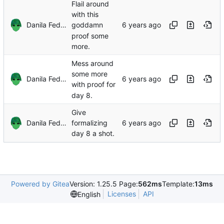
Flail around
with this
Danila Fedorin
goddamn
proof some
more.
Mess around
some more
Danila Fedorin
with proof for
day 8.
Give
Danila Fedorin
formalizing
day 8 a shot.
Powered by Gitea
Version: 1.25.5 Page:
562ms
Template:
13ms
Licenses
API
English