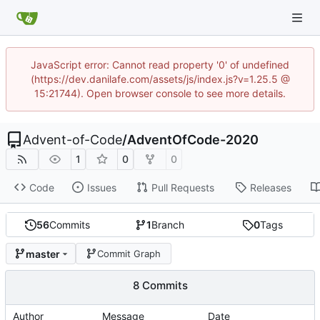
JavaScript error: Cannot read property '0' of undefined
(https://dev.danilafe.com/assets/js/index.js?v=1.25.5 @
15:21744). Open browser console to see more details.
Advent-of-Code
/
AdventOfCode-2020
1
0
0
Code
Issues
Pull Requests
Releases
56
Commits
1
Branch
0
Tags
master
Commit Graph
8 Commits
Author
Message
Date