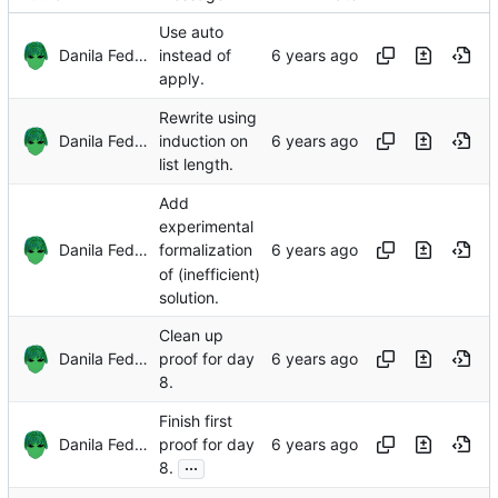
Use auto
Danila Fedorin
instead of
apply.
Rewrite using
Danila Fedorin
induction on
list length.
Add
experimental
Danila Fedorin
formalization
of (inefficient)
solution.
Clean up
Danila Fedorin
proof for day
8.
Finish first
Danila Fedorin
proof for day
...
8.