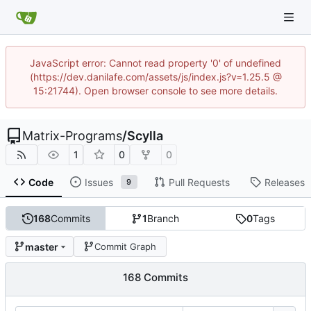
JavaScript error: Cannot read property '0' of undefined
(https://dev.danilafe.com/assets/js/index.js?v=1.25.5 @
15:21744). Open browser console to see more details.
Matrix-Programs
/
Scylla
1
0
0
Code
Issues
Pull Requests
Releases
9
168
Commits
1
Branch
0
Tags
master
Commit Graph
168 Commits