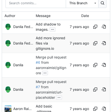
This Branch
Author
Message
Date
Add shadow to
Danila Fedorin
...
images.
Add more ignored
Danila Fedorin
files via
gitignore.io
Merge pull request
#6
from
Danila
aaronraimist/gitign
...
ore
Merge pull request
#7
from
Danila
aaronraimist/url-
...
placeholder
Add basic
Aaron Raimist
.gitignore