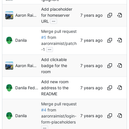
Add placeholder
Aaron Raimist
for homeserver
...
URL
Merge pull request
#5
from
Danila
aaronraimist/patch
...
-1
Add clickable
Aaron Raimist
badge for the
room
Add new room
Danila Fedorin
address to the
README
Merge pull request
#4
from
Danila
aaronraimist/login-
form-placeholders
...