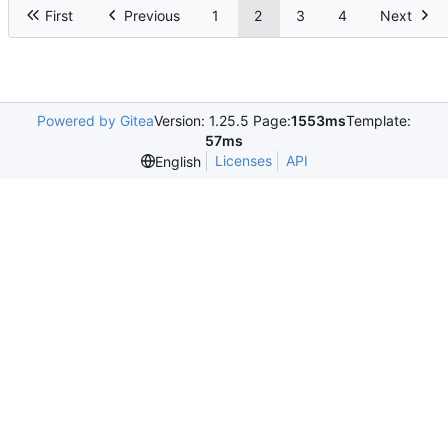
First
Previous
1
2
3
4
Next
Powered by Gitea
Version: 1.25.5 Page:
1553ms
Template:
57ms
Licenses
API
English