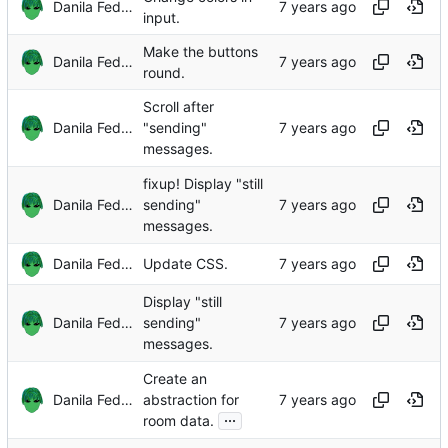
Danila Fedorin
input.
Make the buttons
Danila Fedorin
round.
Scroll after
Danila Fedorin
"sending"
messages.
fixup! Display "still
Danila Fedorin
sending"
messages.
Danila Fedorin
Update CSS.
Display "still
Danila Fedorin
sending"
messages.
Create an
Danila Fedorin
abstraction for
...
room data.