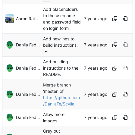
Add placeholders
to the username
Aaron Raimist
and password field
on login form
Add newlines to
Danila Fedorin
build instructions.
...
Add building
Danila Fedorin
instructions to the
README.
Merge branch
'master' of
Danila Fedorin
https://github.com
/DanilaFe/Scylla
Allow more
Danila Fedorin
images.
Grey out