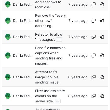
Add shadows to
Danila Fedorin
room css.
Remove the "every
Danila Fedorin
other row"
darkening.
Refactor to allow
Danila Fedorin
...
"messages".
Send file names as
captions when
Danila Fedorin
sending files and
images.
Attempt to fix
Danila Fedorin
image "double
sending" issue.
Filter useless state
Danila Fedorin
events on the
...
server side.
Add a button to