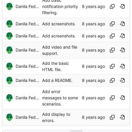
Add basic
Danila Fedorin
notification priority
filtering.
Danila Fedorin
Add screenshots.
Danila Fedorin
Add screenshots.
Add video and file
Danila Fedorin
support.
Add the basic
Danila Fedorin
HTML file.
Danila Fedorin
Add a README.
Add error
Danila Fedorin
messages to some
scenarios.
Add display to
Danila Fedorin
errors.