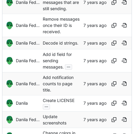
Danila Fedorin
messages that are
still sending.
Remove messages
Danila Fedorin
once their ID is
received.
Danila Fedorin
Decode id strings.
Add id field for
Danila Fedorin
sending
...
messages.
Add notification
Danila Fedorin
counts to page
title.
Create LICENSE
Danila
...
Update
Danila Fedorin
screenshots
Change colors in