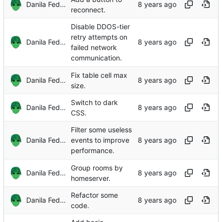
Danila Fedorin
reconnect.
Disable DDOS-tier
retry attempts on
Danila Fedorin
failed network
communication.
Fix table cell max
Danila Fedorin
size.
Switch to dark
Danila Fedorin
CSS.
Filter some useless
Danila Fedorin
events to improve
performance.
Group rooms by
Danila Fedorin
homeserver.
Refactor some
Danila Fedorin
code.