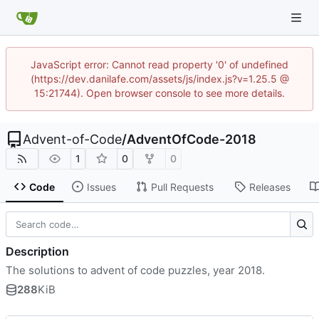
JavaScript error: Cannot read property '0' of undefined
(https://dev.danilafe.com/assets/js/index.js?v=1.25.5 @
15:21744). Open browser console to see more details.
Advent-of-Code
/
AdventOfCode-2018
1
0
0
Code
Issues
Pull Requests
Releases
Description
The solutions to advent of code puzzles, year 2018.
288
KiB