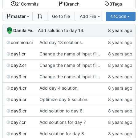
21
Commits
1
Branch
0
Tags
Go to file
Add File
Code
master
Danila Fedorin
Add solution to day 16.
common.cr
Add day 13 solutions.
day1.cr
Change the name of input files.
day2.cr
Change the name of input files.
day3.cr
Change the name of input files.
day4.cr
Add day 4 solution.
day5.cr
Optimize day 5 solution.
day6.cr
Add solution to day 6.
day7.cr
Add solutions for day 7
day8.cr
Add solution for day 8.