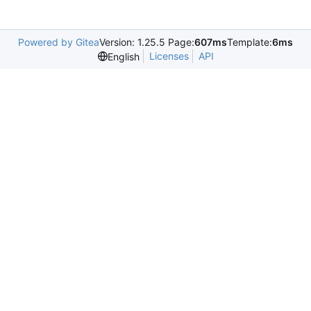
Powered by Gitea
Version: 1.25.5 Page:
607ms
Template:
6ms
Licenses
API
English