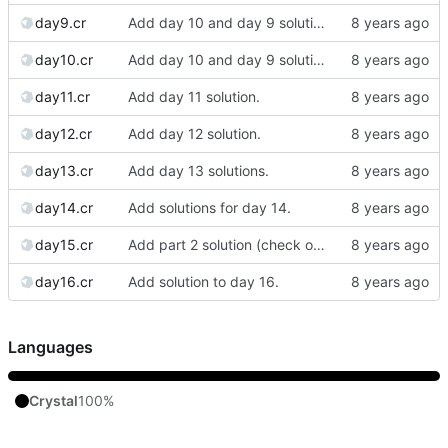
day9.cr
Add day 10 and day 9 solutions.
day10.cr
Add day 10 and day 9 solutions.
day11.cr
Add day 11 solution.
day12.cr
Add day 12 solution.
day13.cr
Add day 13 solutions.
day14.cr
Add solutions for day 14.
day15.cr
Add part 2 solution (check out the previous commit for part 1.)
day16.cr
Add solution to day 16.
Languages
Crystal
100%