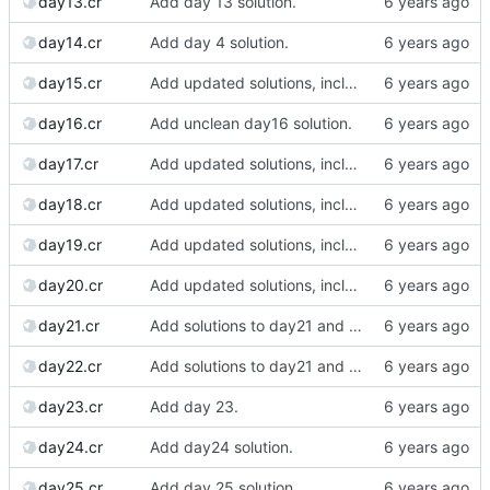
day13.cr
Add day 13 solution.
day14.cr
Add day 4 solution.
day15.cr
Add updated solutions, including day 20.
day16.cr
Add unclean day16 solution.
day17.cr
Add updated solutions, including day 20.
day18.cr
Add updated solutions, including day 20.
day19.cr
Add updated solutions, including day 20.
day20.cr
Add updated solutions, including day 20.
day21.cr
Add solutions to day21 and day22.
day22.cr
Add solutions to day21 and day22.
day23.cr
Add day 23.
day24.cr
Add day24 solution.
day25.cr
Add day 25 solution.