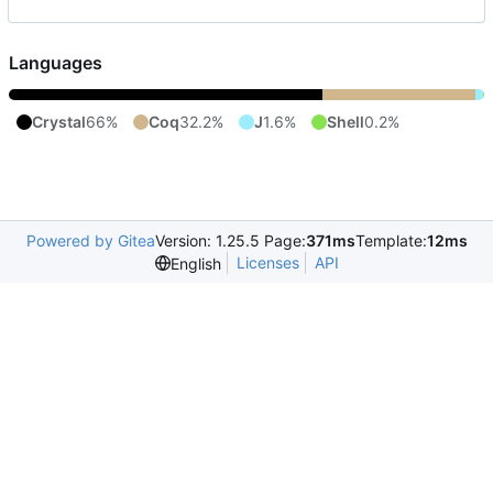
Languages
Crystal
66%
Coq
32.2%
J
1.6%
Shell
0.2%
Powered by Gitea
Version: 1.25.5 Page:
371ms
Template:
12ms
Licenses
API
English