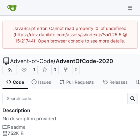
JavaScript error: Cannot read property '0' of undefined
(https://dev.danilafe.com/assets/js/index.js?v=1.25.5 @
15:21744). Open browser console to see more details.
Advent-of-Code
/
AdventOfCode-2020
1
0
0
Code
Issues
Pull Requests
Releases
Description
No description provided
Readme
752
KiB