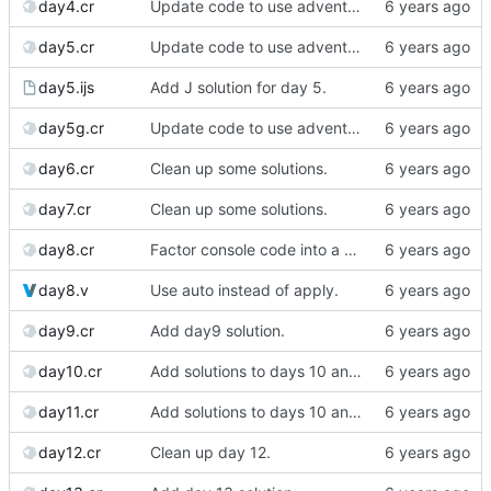
day4.cr
Update code to use advent lib.
day5.cr
Update code to use advent lib.
day5.ijs
Add J solution for day 5.
day5g.cr
Update code to use advent lib.
day6.cr
Clean up some solutions.
day7.cr
Clean up some solutions.
day8.cr
Factor console code into a separate file.
day8.v
Use auto instead of apply.
day9.cr
Add day9 solution.
day10.cr
Add solutions to days 10 and 11
day11.cr
Add solutions to days 10 and 11
day12.cr
Clean up day 12.