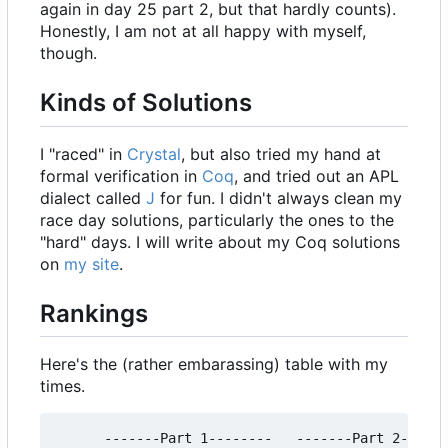
again in day 25 part 2, but that hardly counts).
Honestly, I am not at all happy with myself,
though.
Kinds of Solutions
I "raced" in
Crystal
, but also tried my hand at
formal verification in
Coq
, and tried out an APL
dialect called
J
for fun. I didn't always clean my
race day solutions, particularly the ones to the
"hard" days. I will write about my Coq solutions
on
my site
.
Rankings
Here's the (rather embarassing) table with my
times.
      -------Part 1--------   -------Part 2------