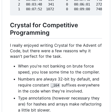
  2   00:03:48   341      0   00:06:01   272     
Crystal for Competitive
Programming
I really enjoyed writing Crystal for the Advent of
Code, but there were a few reasons why it
wasn't perfect for the task.
When you're not banking on brute force
speed, you lose some time to the compiler.
Numbers are
always
32-bit by default, and
require constant
suffixes everywhere
_i64
in the code when they're involved.
Type annotations (however necessary they
are) for hashes and arrays make refactoring
a little bit slower.