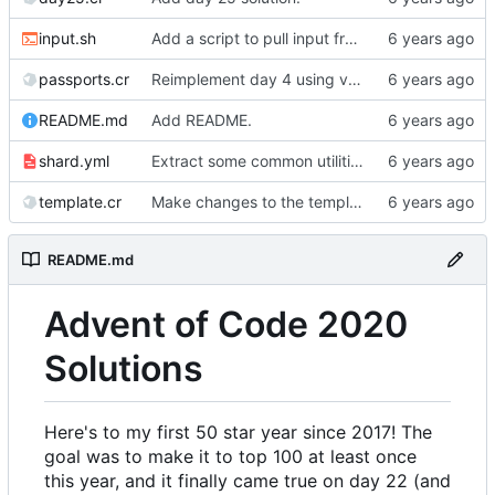
input.sh
Add a script to pull input from AoC
passports.cr
Reimplement day 4 using validators.
README.md
Add README.
shard.yml
Extract some common utilities into a library.
template.cr
Make changes to the template.
README.md
Advent of Code 2020
Solutions
Here's to my first 50 star year since 2017! The
goal was to make it to top 100 at least once
this year, and it finally came true on day 22 (and