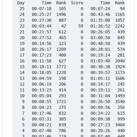
Day       Time  Rank  Score       Time  Rank  Sco
 25   00:07:18   105      0   00:07:24    94     
 24   00:25:27  1496      0   00:43:46  1165     
 23   00:27:30   887      0   01:35:00  1057     
 22   00:03:44    42     59   01:16:52  2242     
 21   00:21:57   612      0   00:26:05   439     
 20   00:27:52   465      0   03:00:50   845     
 19   00:14:56   123      0   00:48:50   439     
 18   00:26:17  1209      0   00:28:01   574     
 17   00:17:23   400      0   00:19:14   281     
 16   00:11:50   627      0   01:03:40  2040     
 15   00:18:11  1772      0   00:30:38  1924     
 14   00:18:05  1220      0   00:39:57  1173     
 13   00:04:59   198      0   01:05:11  1606     
 12   00:06:19   206      0   00:14:17   245     
 11   00:13:23   414      0   00:19:11   261     
 10   00:05:04   293      0   00:31:04  1493     
  9   00:08:55  1721      0   00:26:50  3540     
  8   00:04:23   275      0   00:09:56   256     
  7   00:17:46   832      0   00:24:22   615     
  6   00:03:31   385      0   00:09:38   999     
  5   00:08:21   839      0   00:27:23  3404     
  4   00:07:40   786      0   00:20:26   440     
  3   00:02:46   119      0   00:07:40   448     