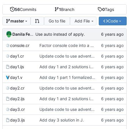
56
Commits
1
Branch
0
Tags
Go to file
Add File
Code
master
Danila Fedorin
Use auto instead of apply.
console.cr
Factor console code into a separate file.
day1.cr
Update code to use advent lib.
day1.ijs
Add day 1 and 2 solutions in J.
day1.v
Add day 1 part 1 formalized in Coq.
day2.cr
Update code to use advent lib.
day2.ijs
Add day 1 and 2 solutions in J.
day3.cr
Update code to use advent lib.
day3.ijs
Add day 3 solution in J.