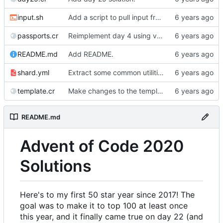
input.sh
Add a script to pull input from AoC
passports.cr
Reimplement day 4 using validators.
README.md
Add README.
shard.yml
Extract some common utilities into a library.
template.cr
Make changes to the template.
README.md
Advent of Code 2020
Solutions
Here's to my first 50 star year since 2017! The
goal was to make it to top 100 at least once
this year, and it finally came true on day 22 (and