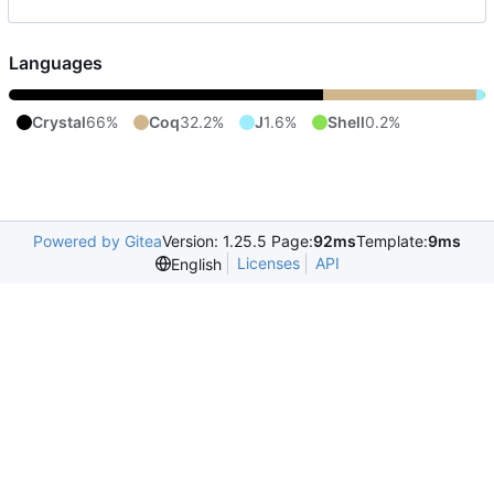
Languages
Crystal
66%
Coq
32.2%
J
1.6%
Shell
0.2%
Powered by Gitea
Version: 1.25.5 Page:
92ms
Template:
9ms
Licenses
API
English