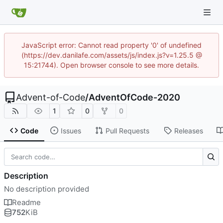
JavaScript error: Cannot read property '0' of undefined
(https://dev.danilafe.com/assets/js/index.js?v=1.25.5 @
15:21744). Open browser console to see more details.
Advent-of-Code
/
AdventOfCode-2020
1
0
0
Code
Issues
Pull Requests
Releases
Description
No description provided
Readme
752
KiB