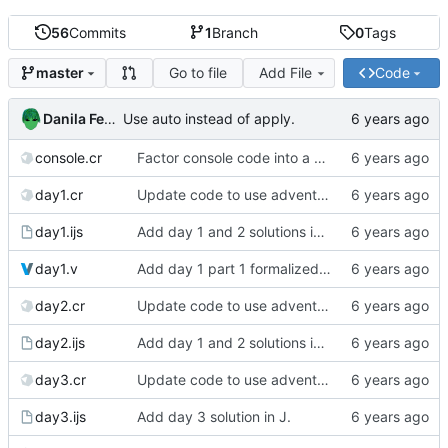
56
Commits
1
Branch
0
Tags
Go to file
Add File
Code
master
Danila Fedorin
Use auto instead of apply.
console.cr
Factor console code into a separate file.
day1.cr
Update code to use advent lib.
day1.ijs
Add day 1 and 2 solutions in J.
day1.v
Add day 1 part 1 formalized in Coq.
day2.cr
Update code to use advent lib.
day2.ijs
Add day 1 and 2 solutions in J.
day3.cr
Update code to use advent lib.
day3.ijs
Add day 3 solution in J.