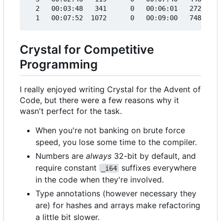
  2   00:03:48   341      0   00:06:01   272     
Crystal for Competitive
Programming
I really enjoyed writing Crystal for the Advent of
Code, but there were a few reasons why it
wasn't perfect for the task.
When you're not banking on brute force
speed, you lose some time to the compiler.
Numbers are
always
32-bit by default, and
require constant
suffixes everywhere
_i64
in the code when they're involved.
Type annotations (however necessary they
are) for hashes and arrays make refactoring
a little bit slower.