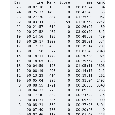
Day       Time  Rank  Score       Time  Rank  Sco
 25   00:07:18   105      0   00:07:24    94     
 24   00:25:27  1496      0   00:43:46  1165     
 23   00:27:30   887      0   01:35:00  1057     
 22   00:03:44    42     59   01:16:52  2242     
 21   00:21:57   612      0   00:26:05   439     
 20   00:27:52   465      0   03:00:50   845     
 19   00:14:56   123      0   00:48:50   439     
 18   00:26:17  1209      0   00:28:01   574     
 17   00:17:23   400      0   00:19:14   281     
 16   00:11:50   627      0   01:03:40  2040     
 15   00:18:11  1772      0   00:30:38  1924     
 14   00:18:05  1220      0   00:39:57  1173     
 13   00:04:59   198      0   01:05:11  1606     
 12   00:06:19   206      0   00:14:17   245     
 11   00:13:23   414      0   00:19:11   261     
 10   00:05:04   293      0   00:31:04  1493     
  9   00:08:55  1721      0   00:26:50  3540     
  8   00:04:23   275      0   00:09:56   256     
  7   00:17:46   832      0   00:24:22   615     
  6   00:03:31   385      0   00:09:38   999     
  5   00:08:21   839      0   00:27:23  3404     
  4   00:07:40   786      0   00:20:26   440     
  3   00:02:46   119      0   00:07:40   448     