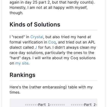
again in day 25 part 2, but that hardly counts).
Honestly, I am not at all happy with myself,
though.
Kinds of Solutions
I "raced" in
Crystal
, but also tried my hand at
formal verification in
Coq
, and tried out an APL
dialect called
J
for fun. I didn't always clean my
race day solutions, particularly the ones to the
"hard" days. I will write about my Coq solutions
on
my site
.
Rankings
Here's the (rather embarassing) table with my
times.
      -------Part 1--------   -------Part 2------