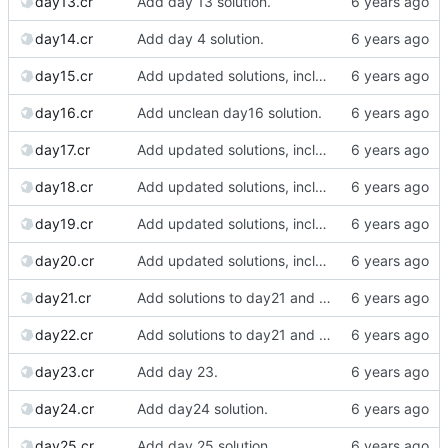
day13.cr
Add day 13 solution.
day14.cr
Add day 4 solution.
day15.cr
Add updated solutions, including day 20.
day16.cr
Add unclean day16 solution.
day17.cr
Add updated solutions, including day 20.
day18.cr
Add updated solutions, including day 20.
day19.cr
Add updated solutions, including day 20.
day20.cr
Add updated solutions, including day 20.
day21.cr
Add solutions to day21 and day22.
day22.cr
Add solutions to day21 and day22.
day23.cr
Add day 23.
day24.cr
Add day24 solution.
day25.cr
Add day 25 solution.