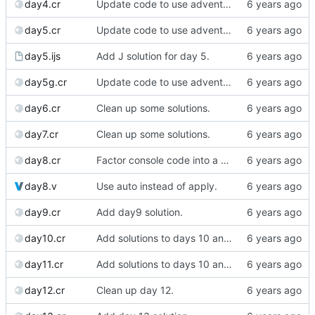
day4.cr
Update code to use advent lib.
day5.cr
Update code to use advent lib.
day5.ijs
Add J solution for day 5.
day5g.cr
Update code to use advent lib.
day6.cr
Clean up some solutions.
day7.cr
Clean up some solutions.
day8.cr
Factor console code into a separate file.
day8.v
Use auto instead of apply.
day9.cr
Add day9 solution.
day10.cr
Add solutions to days 10 and 11
day11.cr
Add solutions to days 10 and 11
day12.cr
Clean up day 12.