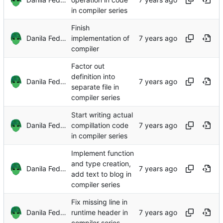
in compiler series
Finish
Danila Fedorin
implementation of
compiler
Factor out
definition into
Danila Fedorin
separate file in
compiler series
Start writing actual
Danila Fedorin
compillation code
in compiler series
Implement function
and type creation,
Danila Fedorin
add text to blog in
compiler series
Fix missing line in
Danila Fedorin
runtime header in
compiler series