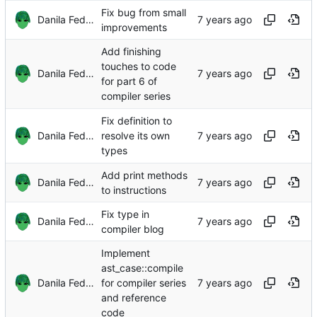
Fix bug from small
Danila Fedorin
improvements
Add finishing
touches to code
Danila Fedorin
for part 6 of
compiler series
Fix definition to
Danila Fedorin
resolve its own
types
Add print methods
Danila Fedorin
to instructions
Fix type in
Danila Fedorin
compiler blog
Implement
ast_case::compile
Danila Fedorin
for compiler series
and reference
code