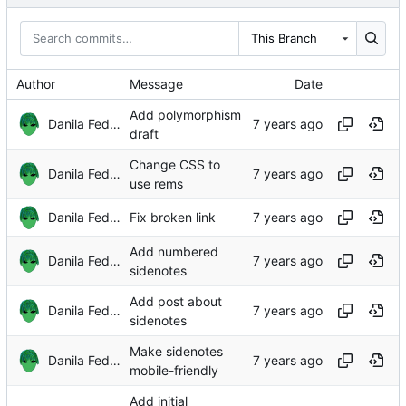
This Branch
Author
Message
Date
Add polymorphism
Danila Fedorin
draft
Change CSS to
Danila Fedorin
use rems
Danila Fedorin
Fix broken link
Add numbered
Danila Fedorin
sidenotes
Add post about
Danila Fedorin
sidenotes
Make sidenotes
Danila Fedorin
mobile-friendly
Add initial