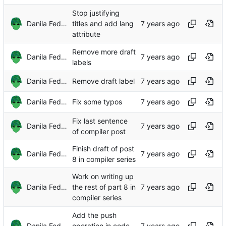
Stop justifying
Danila Fedorin
titles and add lang
attribute
Remove more draft
Danila Fedorin
labels
Danila Fedorin
Remove draft label
Danila Fedorin
Fix some typos
Fix last sentence
Danila Fedorin
of compiler post
Finish draft of post
Danila Fedorin
8 in compiler series
Work on writing up
Danila Fedorin
the rest of part 8 in
compiler series
Add the push
Danila Fedorin
operation in code