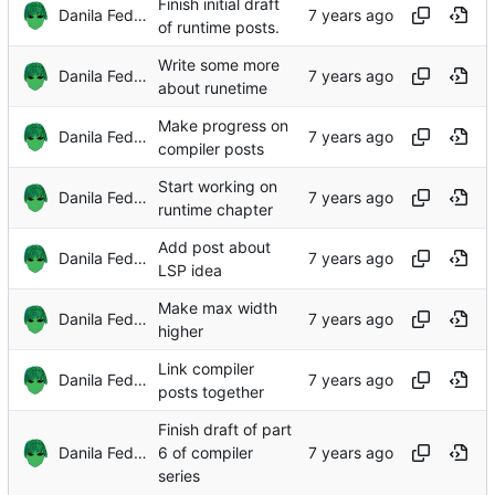
Finish initial draft
Danila Fedorin
of runtime posts.
Write some more
Danila Fedorin
about runetime
Make progress on
Danila Fedorin
compiler posts
Start working on
Danila Fedorin
runtime chapter
Add post about
Danila Fedorin
LSP idea
Make max width
Danila Fedorin
higher
Link compiler
Danila Fedorin
posts together
Finish draft of part
Danila Fedorin
6 of compiler
series