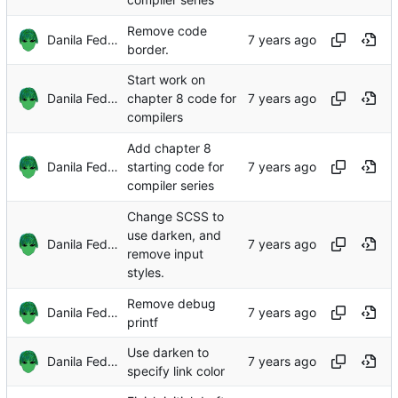
Remove code
Danila Fedorin
border.
Start work on
Danila Fedorin
chapter 8 code for
compilers
Add chapter 8
Danila Fedorin
starting code for
compiler series
Change SCSS to
use darken, and
Danila Fedorin
remove input
styles.
Remove debug
Danila Fedorin
printf
Use darken to
Danila Fedorin
specify link color