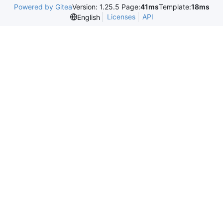
Powered by Gitea
Version: 1.25.5 Page:
41ms
Template:
18ms
Licenses
API
English