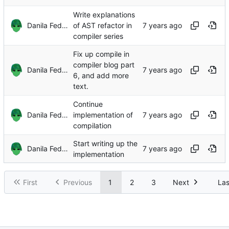
Write explanations
Danila Fedorin
of AST refactor in
compiler series
Fix up compile in
compiler blog part
Danila Fedorin
6, and add more
text.
Continue
Danila Fedorin
implementation of
compilation
Start writing up the
Danila Fedorin
implementation
First
Previous
1
2
3
Next
Las