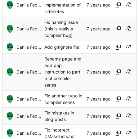
Danila Fedorin
implementation of
sidenotes
Fix naming issue
Danila Fedorin
(this is really a
compiler bug)
Danila Fedorin
Add gitignore file
Rename page and
add pop
Danila Fedorin
instruction to part
5 of compiler
series
Fix another typo in
Danila Fedorin
compiler series
Fix mistakes in
Danila Fedorin
blog posts
Fix incorrect
Danila Fedorin
CMakeLists.txt