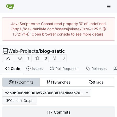
JavaScript error: Cannot read property '0' of undefined
(https://dev.danilafe.com/assets/js/index.js?v=1.25.5 @
15:21744). Open browser console to see more details.
Web-Projects
/
blog-static
1
0
0
Code
Issues
Pull Requests
Releases
117
Commits
11
Branches
0
Tags
b3b906dd9067ef77e3063d761dbaeb70b8ef5774
Commit Graph
117 Commits