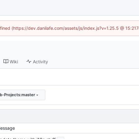
fined (https://dev.danilafe.com/assets/js/index.js?v=1.25.5 @ 15:21
Wiki
Activity
-Projects:master
essage
...