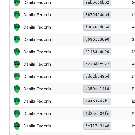
Danila Fedorin
G
aabbc66bb2
Danila Fedorin
U
767545dda4
Danila Fedorin
A
f90760d66a
Danila Fedorin
S
d696183690
Danila Fedorin
M
21463ede20
Danila Fedorin
A
a278d1f572
Danila Fedorin
U
bdd2be48bd
Danila Fedorin
P
a350cd14f8
Danila Fedorin
E
49ab3982f1
Danila Fedorin
S
4d35ca04fe
Danila Fedorin
I
5e117e3f48