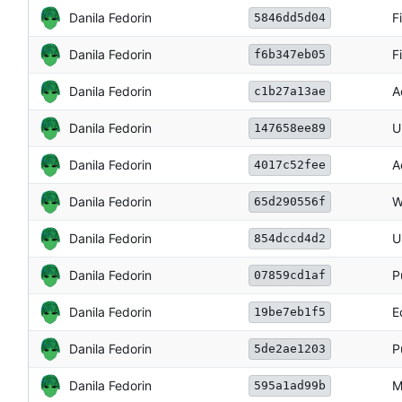
Danila Fedorin
F
5846dd5d04
Danila Fedorin
F
f6b347eb05
Danila Fedorin
A
c1b27a13ae
Danila Fedorin
U
147658ee89
Danila Fedorin
A
4017c52fee
Danila Fedorin
W
65d290556f
Danila Fedorin
U
854dccd4d2
Danila Fedorin
P
07859cd1af
Danila Fedorin
E
19be7eb1f5
Danila Fedorin
P
5de2ae1203
Danila Fedorin
M
595a1ad99b