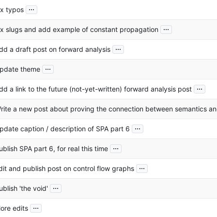
...
ix typos
...
ix slugs and add example of constant propagation
...
dd a draft post on forward analysis
...
pdate theme
...
dd a link to the future (not-yet-written) forward analysis post
rite a new post about proving the connection between semantics a
...
pdate caption / description of SPA part 6
...
ublish SPA part 6, for real this time
...
dit and publish post on control flow graphs
...
ublish 'the void'
...
ore edits