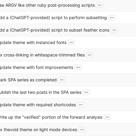
...
se ARGV like other ruby post-processing scripts
...
dd a (ChatGPT-provided) script to perform subsetting
...
dd a (ChatGPT-provided) script to subset feather icons
...
pdate theme with instanced fonts
...
ix cross-linking in whitespace-trimmed files
...
pdate theme with font improvements
...
ark SPA series as completed
...
ublish the last two posts in the SPA series
...
pdate theme with required shortcodes
...
rite up the "verified" portion of the forward analysis
...
ix thevoid theme on light mode devices