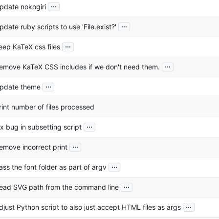
...
pdate nokogiri
...
pdate ruby scripts to use 'File.exist?'
...
eep KaTeX css files
...
emove KaTeX CSS includes if we don't need them.
...
pdate theme
rint number of files processed
...
ix bug in subsetting script
...
emove incorrect print
...
ass the font folder as part of argv
...
ead SVG path from the command line
...
djust Python script to also just accept HTML files as args