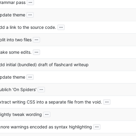
...
rammar pass
...
pdate theme
...
dd a link to the source code.
...
plit into two files
...
ake some edits.
dd initial (bundled) draft of flashcard writeup
...
pdate theme
...
ublich 'On Spiders'
...
xtract writing CSS into a separate file from the void.
...
lightly tweak wording
...
gnore warnings encoded as syntax highlighting