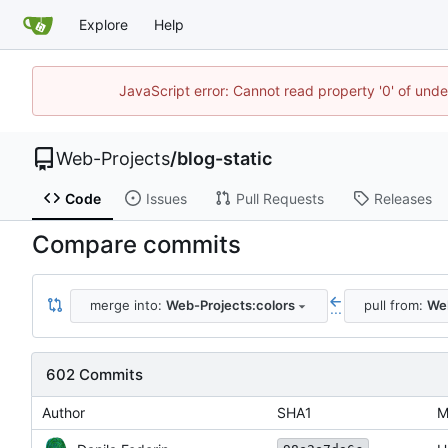
Explore
Help
JavaScript error: Cannot read property '0' of unde
Web-Projects
/
blog-static
Code
Issues
Pull Requests
Releases
Compare commits
merge into:
Web-Projects:colors
pull from:
Web
...
602 Commits
Author
SHA1
M