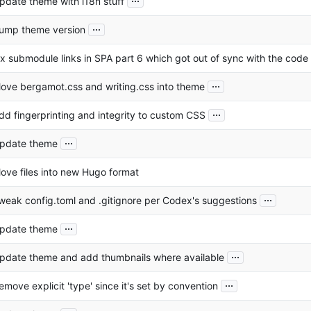
pdate theme with i18n stuff
...
ump theme version
ix submodule links in SPA part 6 which got out of sync with the code
...
ove bergamot.css and writing.css into theme
...
dd fingerprinting and integrity to custom CSS
...
pdate theme
ove files into new Hugo format
...
weak config.toml and .gitignore per Codex's suggestions
...
pdate theme
...
pdate theme and add thumbnails where available
...
emove explicit 'type' since it's set by convention