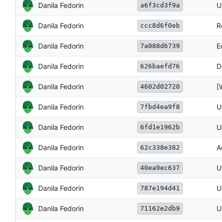
Danila Fedorin
U
a6f3cd3f9a
Danila Fedorin
R
ccc8d6f0eb
Danila Fedorin
E
7a088d6739
Danila Fedorin
D
626baefd76
Danila Fedorin
[
4602d02720
Danila Fedorin
U
7fbd4ea9f8
Danila Fedorin
U
6fd1e1962b
Danila Fedorin
A
62c338e382
Danila Fedorin
U
40ea9ec637
Danila Fedorin
U
787e194d41
Danila Fedorin
U
71162e2db9