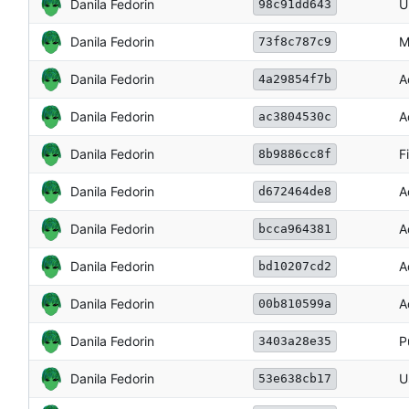
Danila Fedorin
U
98c91dd643
Danila Fedorin
M
73f8c787c9
Danila Fedorin
A
4a29854f7b
Danila Fedorin
A
ac3804530c
Danila Fedorin
F
8b9886cc8f
Danila Fedorin
A
d672464de8
Danila Fedorin
A
bcca964381
Danila Fedorin
A
bd10207cd2
Danila Fedorin
A
00b810599a
Danila Fedorin
P
3403a28e35
Danila Fedorin
U
53e638cb17