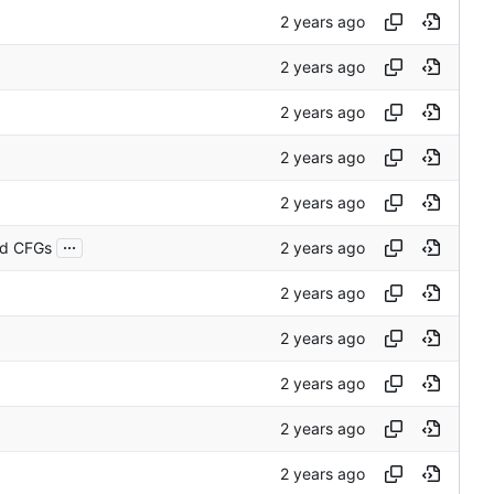
...
nd CFGs