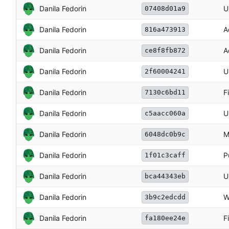
Danila Fedorin
U
07408d01a9
Danila Fedorin
A
816a473913
Danila Fedorin
A
ce8f8fb872
Danila Fedorin
U
2f60004241
Danila Fedorin
F
7130c6bd11
Danila Fedorin
U
c5aacc060a
Danila Fedorin
M
6048dc0b9c
Danila Fedorin
P
1f01c3caff
Danila Fedorin
U
bca44343eb
Danila Fedorin
W
3b9c2edcdd
Danila Fedorin
F
fa180ee24e