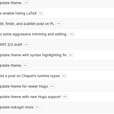
...
pdate theme.
...
e-enable hiding LaTeX
...
dit, finish, and publish post on PL
...
o some aggressive trimming and editing.
...
WIP] 2/3 draft
...
pdate theme with syntax highlighting fix
...
pdate theme
...
dd a post on Chapel's runtime types
...
pdate theme for newer Hugo
...
pdate theme with new Hugo support
...
pdate nokogiri more