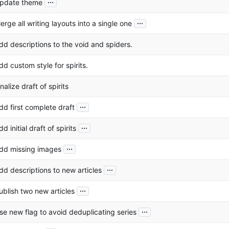
...
pdate theme
...
erge all writing layouts into a single one
dd descriptions to the void and spiders.
dd custom style for spirits.
inalize draft of spirits
...
dd first complete draft
...
dd initial draft of spirits
...
dd missing images
...
dd descriptions to new articles
...
ublish two new articles
...
se new flag to avoid deduplicating series