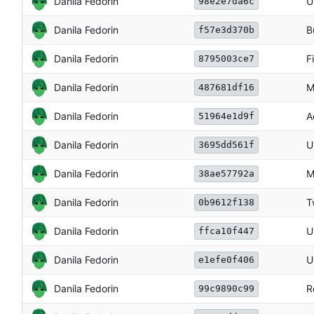
Danila Fedorin
U
98e2e7da6c
Danila Fedorin
B
f57e3d370b
Danila Fedorin
F
8795003ce7
Danila Fedorin
M
487681df16
Danila Fedorin
A
51964e1d9f
Danila Fedorin
U
3695dd561f
Danila Fedorin
M
38ae57792a
Danila Fedorin
T
0b9612f138
Danila Fedorin
U
ffca10f447
Danila Fedorin
U
e1efe0f406
Danila Fedorin
R
99c9890c99