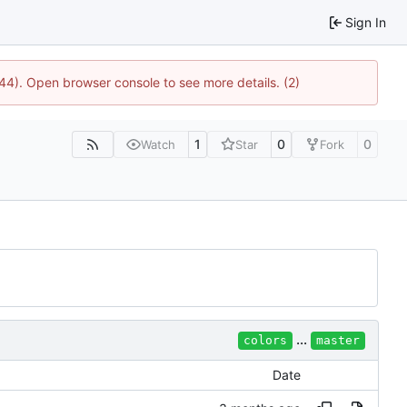
Sign In
744). Open browser console to see more details. (2)
1
0
0
Watch
Star
Fork
...
colors
master
Date