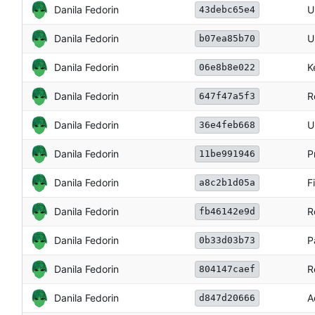
Danila Fedorin
U
43debc65e4
Danila Fedorin
U
b07ea85b70
Danila Fedorin
K
06e8b8e022
Danila Fedorin
R
647f47a5f3
Danila Fedorin
U
36e4feb668
Danila Fedorin
P
11be991946
Danila Fedorin
F
a8c2b1d05a
Danila Fedorin
R
fb46142e9d
Danila Fedorin
P
0b33d03b73
Danila Fedorin
R
804147caef
Danila Fedorin
A
d847d20666