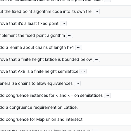
...
ut the fixed point algorithm code into its own file
...
rove that it's a least fixed point
...
mplement the fixed point algorithm
...
dd a lemma about chains of length h+1
...
rove that a finite height lattice is bounded below
...
rove that AxB is a finite height semilattice
...
eneralize chains to allow equivalences
...
dd congruence instances for < and <= on semilattices
dd a congruence requirement on Lattice.
dd congruence for Map union and intersect
...