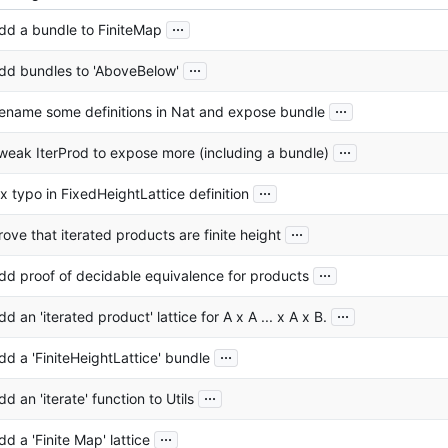
...
dd a bundle to FiniteMap
...
dd bundles to 'AboveBelow'
...
ename some definitions in Nat and expose bundle
...
weak IterProd to expose more (including a bundle)
...
ix typo in FixedHeightLattice definition
...
rove that iterated products are finite height
...
dd proof of decidable equivalence for products
...
dd an 'iterated product' lattice for A x A ... x A x B.
...
dd a 'FiniteHeightLattice' bundle
...
dd an 'iterate' function to Utils
...
dd a 'Finite Map' lattice