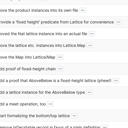
...
ove the product instances into its own file
...
rovide a 'fixed height' predicate from Lattice for convenience
...
oved the Nat lattice instance into an actual file
...
ove the lattice etc. instances into Lattice.Map
...
ove the Map into Lattice/Map
...
dd proof of fixed-height chain
...
dd a proof that AboveBelow is a fixed-height lattice (phew!)
...
dd a lattice instance for the AboveBelow type
...
dd a meet operation, too
...
tart formalizing the bottom/top lattice
...
emove IsDecidable record in favor of a plain definition