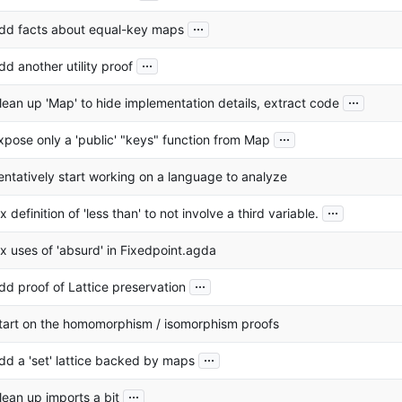
...
dd facts about equal-key maps
...
dd another utility proof
...
lean up 'Map' to hide implementation details, extract code
...
xpose only a 'public' "keys" function from Map
entatively start working on a language to analyze
...
ix definition of 'less than' to not involve a third variable.
ix uses of 'absurd' in Fixedpoint.agda
...
dd proof of Lattice preservation
tart on the homomorphism / isomorphism proofs
...
dd a 'set' lattice backed by maps
...
lean up imports a bit