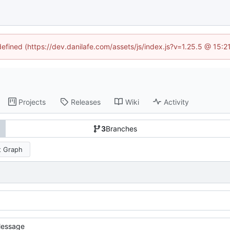
defined (https://dev.danilafe.com/assets/js/index.js?v=1.25.5 @ 15:
Projects
Releases
Wiki
Activity
3
Branches
 Graph
essage