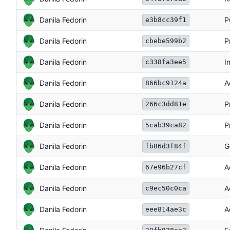
Danila Fedorin
P
e3b8cc39f1
Danila Fedorin
P
cbebe599b2
Danila Fedorin
I
c338fa3ee5
Danila Fedorin
A
866bc9124a
Danila Fedorin
P
266c3dd81e
Danila Fedorin
P
5cab39ca82
Danila Fedorin
G
fb86d3f84f
Danila Fedorin
A
67e96b27cf
Danila Fedorin
A
c9ec50c0ca
Danila Fedorin
A
eee814ae3c