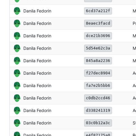
Danila Fedorin
M
6cd37a212f
Danila Fedorin
P
8eaec3facd
Danila Fedorin
M
dce21b3696
Danila Fedorin
M
5d54e62c3a
Danila Fedorin
M
845a8a2236
Danila Fedorin
A
f27dec8904
Danila Fedorin
A
fa7e2b5bb6
Danila Fedorin
A
c0db2ccd46
Danila Fedorin
A
d338241319
Danila Fedorin
S
03c0b12a3c
Danila Fedorin
R
e4f87175a0