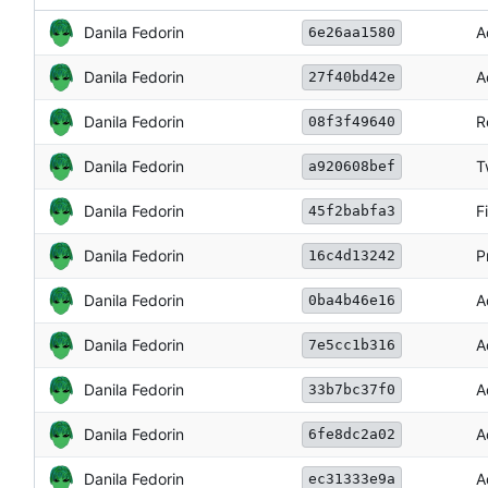
Danila Fedorin
A
6e26aa1580
Danila Fedorin
A
27f40bd42e
Danila Fedorin
R
08f3f49640
Danila Fedorin
T
a920608bef
Danila Fedorin
F
45f2babfa3
Danila Fedorin
P
16c4d13242
Danila Fedorin
A
0ba4b46e16
Danila Fedorin
A
7e5cc1b316
Danila Fedorin
A
33b7bc37f0
Danila Fedorin
A
6fe8dc2a02
Danila Fedorin
A
ec31333e9a