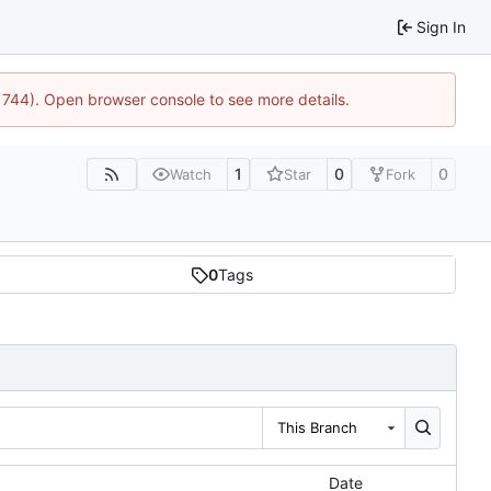
Sign In
21744). Open browser console to see more details.
1
0
0
Watch
Star
Fork
0
Tags
This Branch
Date