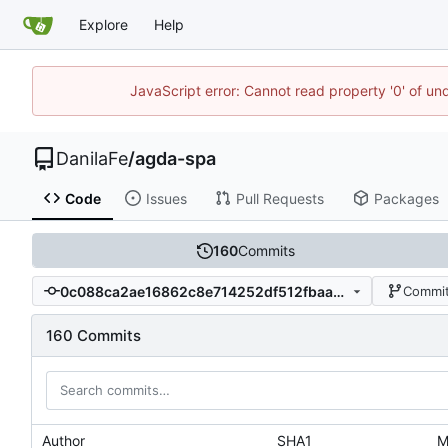
Explore
Help
JavaScript error: Cannot read property '0' of un
DanilaFe
/
agda-spa
Code
Issues
Pull Requests
Packages
160
Commits
0c088ca2ae16862c8e714252df512fbaaea4a1dd
Commit
160 Commits
Author
SHA1
M