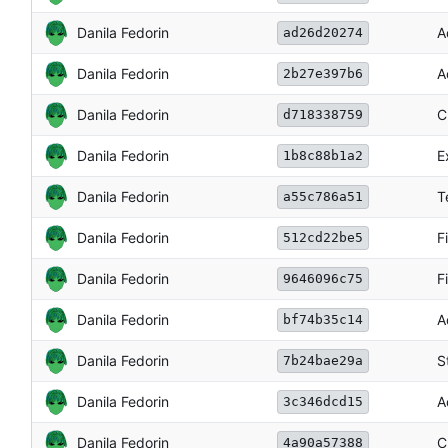
Danila Fedorin
A
ad26d20274
Danila Fedorin
A
2b27e397b6
Danila Fedorin
C
d718338759
Danila Fedorin
E
1b8c88b1a2
Danila Fedorin
T
a55c786a51
Danila Fedorin
F
512cd22be5
Danila Fedorin
F
9646096c75
Danila Fedorin
A
bf74b35c14
Danila Fedorin
S
7b24bae29a
Danila Fedorin
A
3c346dcd15
Danila Fedorin
C
4a90a57388